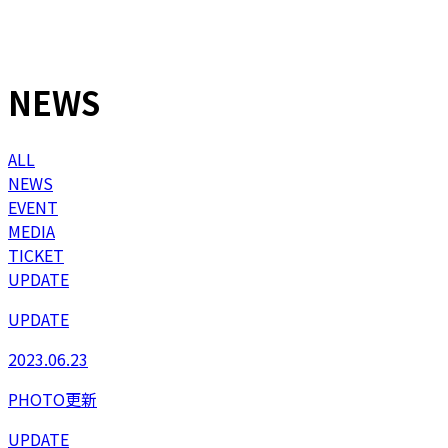
NEWS
ALL
NEWS
EVENT
MEDIA
TICKET
UPDATE
UPDATE
2023.06.23
PHOTO更新
UPDATE