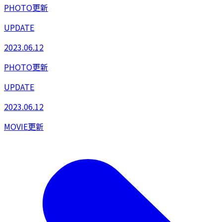
PHOTO更新
UPDATE
2023.06.12
PHOTO更新
UPDATE
2023.06.12
MOVIE更新