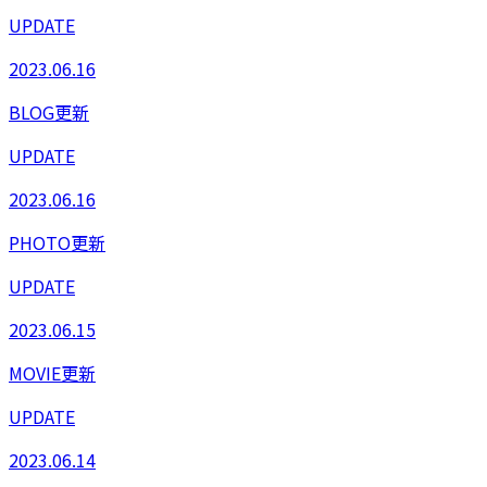
UPDATE
2023.06.16
BLOG更新
UPDATE
2023.06.16
PHOTO更新
UPDATE
2023.06.15
MOVIE更新
UPDATE
2023.06.14