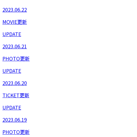
2023.06.22
MOVIE更新
UPDATE
2023.06.21
PHOTO更新
UPDATE
2023.06.20
TICKET更新
UPDATE
2023.06.19
PHOTO更新